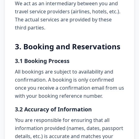
We act as an intermediary between you and
travel service providers (airlines, hotels, etc.).
The actual services are provided by these
third parties.
3. Booking and Reservations
3.1 Booking Process
All bookings are subject to availability and
confirmation. A booking is only confirmed
once you receive a confirmation email from us
with your booking reference number.
3.2 Accuracy of Information
You are responsible for ensuring that all
information provided (names, dates, passport
details, etc.) is accurate and matches your