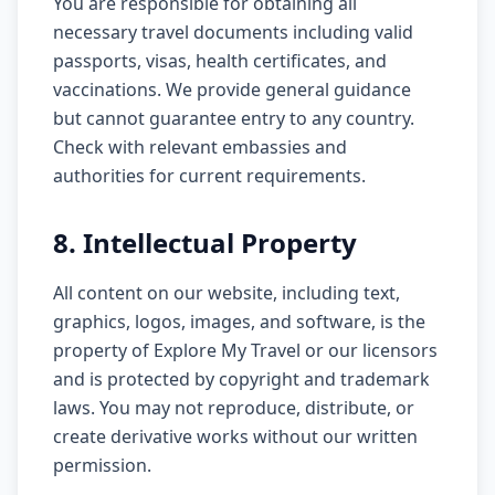
You are responsible for obtaining all
necessary travel documents including valid
passports, visas, health certificates, and
vaccinations. We provide general guidance
but cannot guarantee entry to any country.
Check with relevant embassies and
authorities for current requirements.
8. Intellectual Property
All content on our website, including text,
graphics, logos, images, and software, is the
property of Explore My Travel or our licensors
and is protected by copyright and trademark
laws. You may not reproduce, distribute, or
create derivative works without our written
permission.