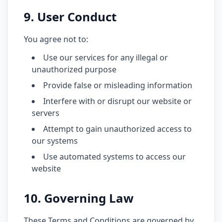
9. User Conduct
You agree not to:
Use our services for any illegal or
unauthorized purpose
Provide false or misleading information
Interfere with or disrupt our website or
servers
Attempt to gain unauthorized access to
our systems
Use automated systems to access our
website
10. Governing Law
These Terms and Conditions are governed by