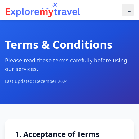
Terms & Conditions
Please read these terms carefully before using
our services.
Last Updated: December 2024
1. Acceptance of Terms