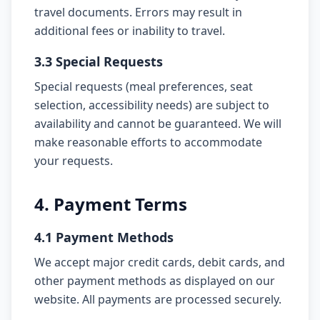
travel documents. Errors may result in
additional fees or inability to travel.
3.3 Special Requests
Special requests (meal preferences, seat
selection, accessibility needs) are subject to
availability and cannot be guaranteed. We will
make reasonable efforts to accommodate
your requests.
4. Payment Terms
4.1 Payment Methods
We accept major credit cards, debit cards, and
other payment methods as displayed on our
website. All payments are processed securely.