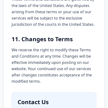
the laws of the United States. Any disputes
arising from these terms or your use of our
services will be subject to the exclusive
jurisdiction of the courts in the United States.
11. Changes to Terms
We reserve the right to modify these Terms
and Conditions at any time. Changes will be
effective immediately upon posting on our
website. Your continued use of our services
after changes constitutes acceptance of the
modified terms.
Contact Us