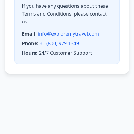
If you have any questions about these
Terms and Conditions, please contact
us:
Email:
info@exploremytravel.com
Phone:
+1 (800) 929-1349
Hours:
24/7 Customer Support