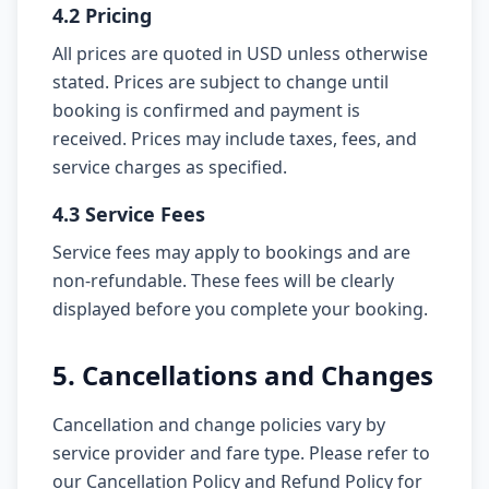
4.2 Pricing
All prices are quoted in USD unless otherwise
stated. Prices are subject to change until
booking is confirmed and payment is
received. Prices may include taxes, fees, and
service charges as specified.
4.3 Service Fees
Service fees may apply to bookings and are
non-refundable. These fees will be clearly
displayed before you complete your booking.
5. Cancellations and Changes
Cancellation and change policies vary by
service provider and fare type. Please refer to
our Cancellation Policy and Refund Policy for