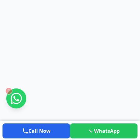
1
Call Now
WhatsApp