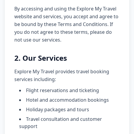
By accessing and using the Explore My Travel
website and services, you accept and agree to
be bound by these Terms and Conditions. If
you do not agree to these terms, please do
not use our services.
2. Our Services
Explore My Travel provides travel booking
services including:
Flight reservations and ticketing
Hotel and accommodation bookings
Holiday packages and tours
Travel consultation and customer
support