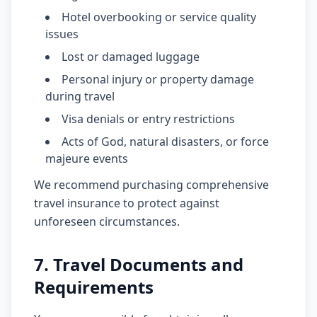
Hotel overbooking or service quality
issues
Lost or damaged luggage
Personal injury or property damage
during travel
Visa denials or entry restrictions
Acts of God, natural disasters, or force
majeure events
We recommend purchasing comprehensive
travel insurance to protect against
unforeseen circumstances.
7. Travel Documents and
Requirements