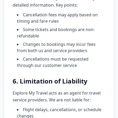
detailed information. Key points:
Cancellation fees may apply based on
timing and fare rules
Some tickets and bookings are non-
refundable
Changes to bookings may incur fees
from both us and service providers
Cancellations must be requested
through our customer service
6. Limitation of Liability
Explore My Travel acts as an agent for travel
service providers. We are not liable for:
Flight delays, cancellations, or schedule
changes