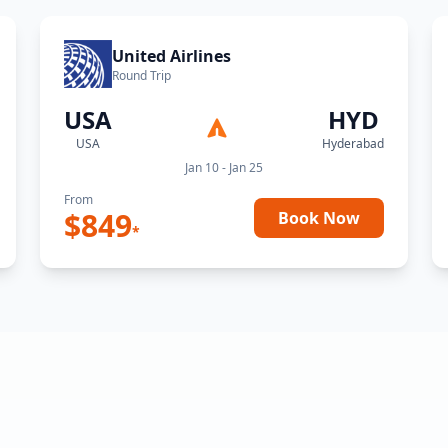
United Airlines
Round Trip
USA
HYD
USA
Hyderabad
Jan 10 - Jan 25
From
$
849
Book Now
*