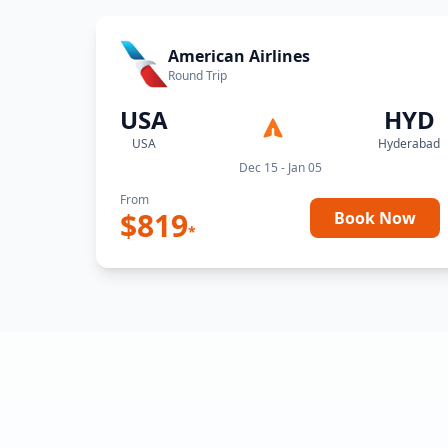
American Airlines
Round Trip
USA
HYD
USA
Hyderabad
Dec 15 - Jan 05
From
$
819
Book Now
*