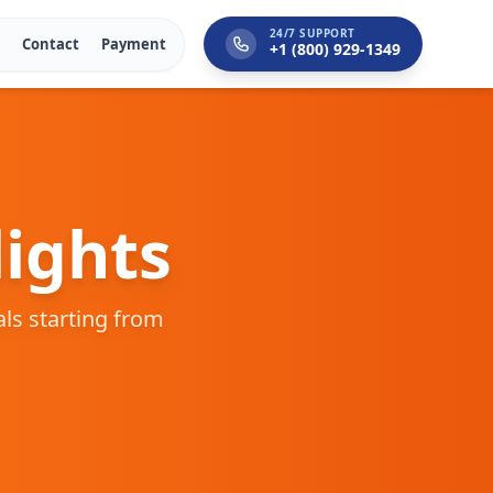
24/7 SUPPORT
Contact
Payment
+1 (800) 929-1349
ights
als starting from