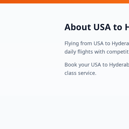
About
USA
to
Flying from
USA
to
Hyder
daily flights with competit
Book your
USA
to
Hydera
class service.