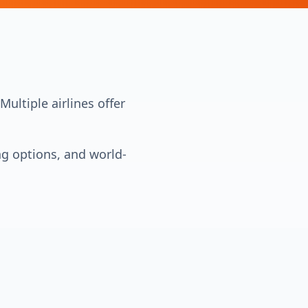
ultiple airlines offer
ng options, and world-