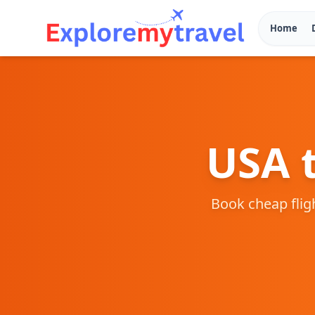
Home
USA
Book cheap fli