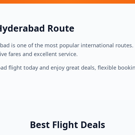
Hyderabad
Route
abad
is one of the most popular international routes. M
ive fares and excellent service.
bad
flight today and enjoy great deals, flexible booki
Best Flight Deals