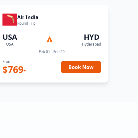
Air India
Round Trip
USA
HYD
USA
Hyderabad
Feb 01 - Feb 20
From
$
769
Book Now
*