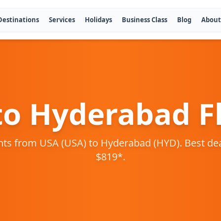
Destinations
Services
Holidays
Business Class
Blog
About
to
Hyderabad
Fl
ghts from
USA
(
USA
) to
Hyderabad
(
HYD
). Best de
$
819
*.