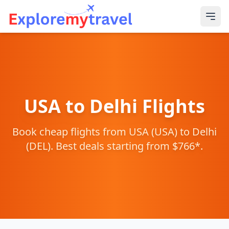
USA
to
Delhi
Flights
Book cheap flights from
USA
(
USA
) to
Delhi
(
DEL
). Best deals starting from $
766
*.