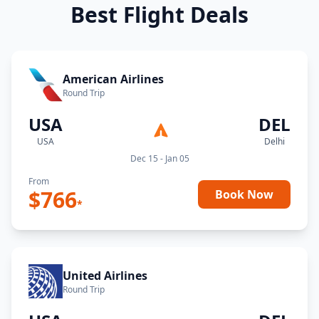
Best Flight Deals
American Airlines
Round Trip
USA
DEL
USA
Delhi
Dec 15 - Jan 05
From
$
766
Book Now
*
United Airlines
Round Trip