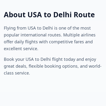
About
USA
to
Delhi
Route
Flying from
USA
to
Delhi
is one of the most
popular international routes. Multiple airlines
offer daily flights with competitive fares and
excellent service.
Book your
USA
to
Delhi
flight today and enjoy
great deals, flexible booking options, and world-
class service.