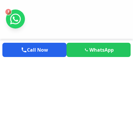
1
Call Now
WhatsApp
EXPLOREMYTRAVEL
Your trusted partner for exploring the world. We provide the
most competitive airfares, hotel deals, and holiday packages
tailored to your needs.