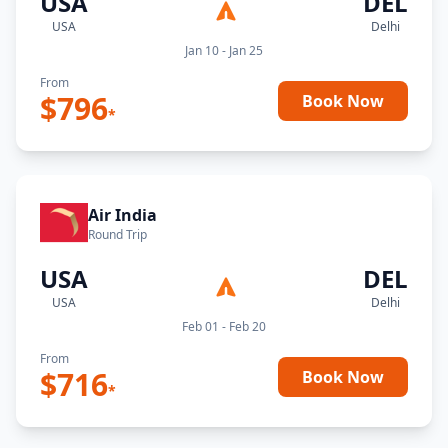
USA
DEL
USA
Delhi
Jan 10 - Jan 25
From
$
796
Book Now
*
Air India
Round Trip
USA
DEL
USA
Delhi
Feb 01 - Feb 20
From
$
716
Book Now
*