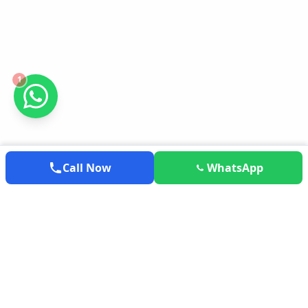
1
Call Now
WhatsApp
EXPLOREMYTRAVEL