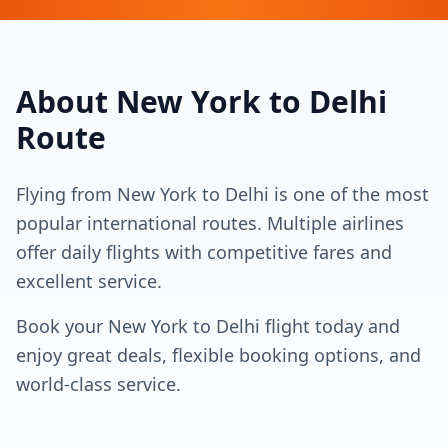
About
New York
to
Delhi
Route
Flying from
New York
to
Delhi
is one of the most
popular international routes. Multiple airlines
offer daily flights with competitive fares and
excellent service.
Book your
New York
to
Delhi
flight today and
enjoy great deals, flexible booking options, and
world-class service.