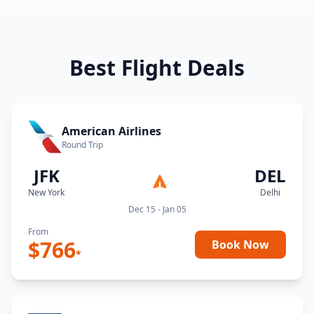
Best Flight Deals
American Airlines
Round Trip
JFK
DEL
New York
Delhi
Dec 15 - Jan 05
From
$
766
Book Now
*