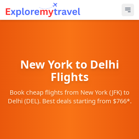
New York
to
Delhi
Flights
Book cheap flights from
New York
(
JFK
) to
Delhi
(
DEL
). Best deals starting from $
766
*.