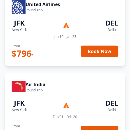
United Airlines
Round Trip
JFK
DEL
New York
Delhi
Jan 10 - Jan 25
From
$
796
Book Now
*
Air India
Round Trip
JFK
DEL
New York
Delhi
Feb 01 - Feb 20
From