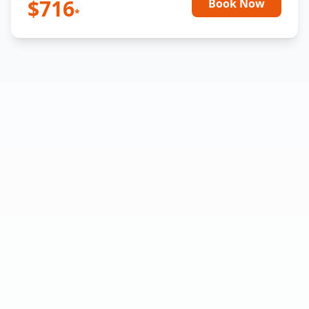
$
716
Book Now
*