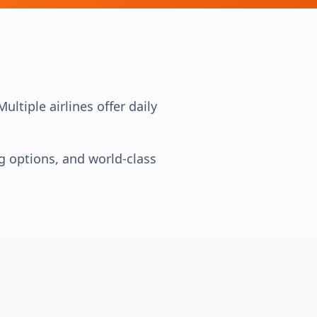
ltiple airlines offer daily
ng options, and world-class