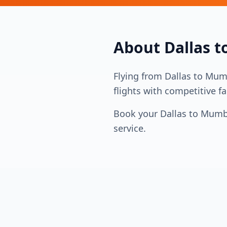
About
Dallas
t
Flying from
Dallas
to
Mum
flights with competitive fa
Book your
Dallas
to
Mumb
service.