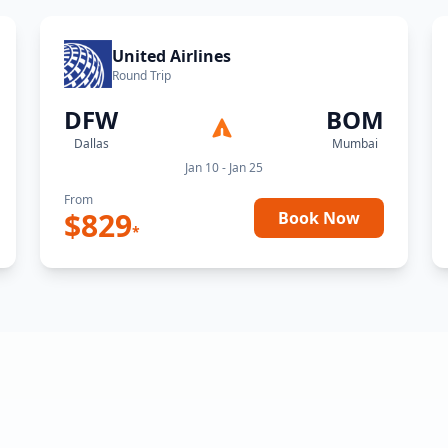
United Airlines
Round Trip
DFW
BOM
Dallas
Mumbai
Jan 10 - Jan 25
From
$
829
Book Now
*