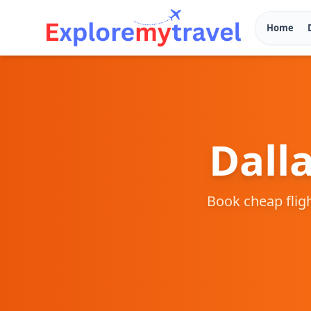
Home
Dall
Book cheap flig