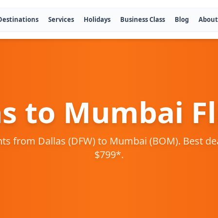
Destinations
Services
Holidays
Business Class
Blog
About
as
to
Mumbai
Fl
hts from
Dallas
(
DFW
) to
Mumbai
(
BOM
). Best d
$
799
*.