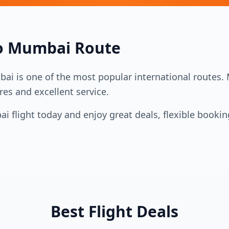
o
Mumbai
Route
bai
is one of the most popular international routes. Mu
res and excellent service.
ai
flight today and enjoy great deals, flexible booki
Best Flight Deals