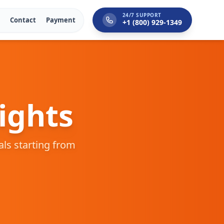
24/7 SUPPORT
Contact
Payment
+1 (800) 929-1349
ights
eals starting from