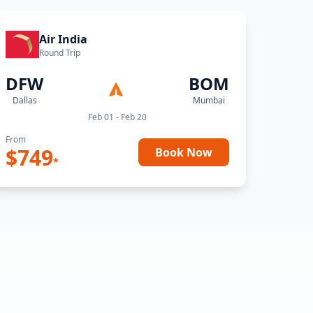
Air India
Round Trip
DFW
BOM
Dallas
Mumbai
Feb 01 - Feb 20
From
$
749
Book Now
*