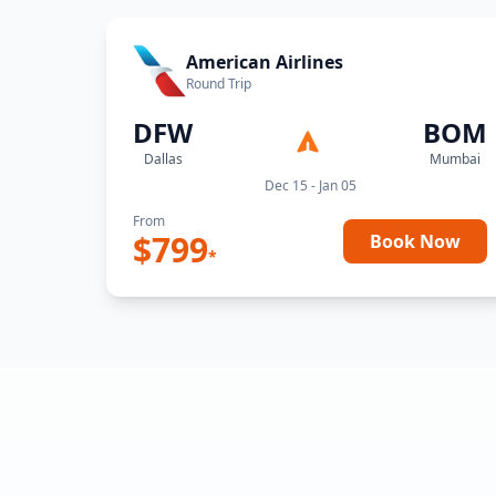
American Airlines
Round Trip
DFW
BOM
Dallas
Mumbai
Dec 15 - Jan 05
From
$
799
Book Now
*