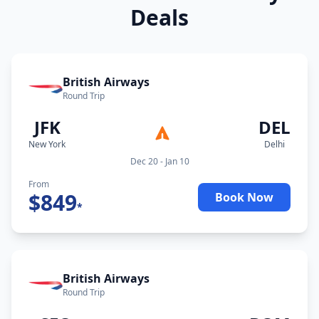
Deals
British Airways
Round Trip
JFK
DEL
New York
Delhi
Dec 20 - Jan 10
From
$
849
Book Now
*
British Airways
Round Trip