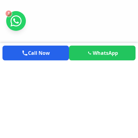
1
Call Now
WhatsApp
EXPLOREMYTRAVEL
Your trusted partner for exploring the world. We provide the
most competitive airfares, hotel deals, and holiday packages
tailored to your needs.