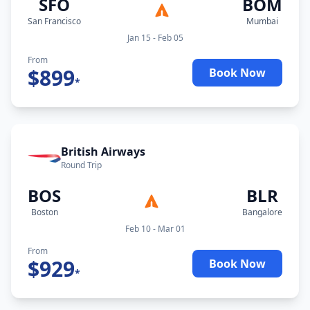
SFO
BOM
San Francisco
Mumbai
Jan 15 - Feb 05
From
$
899
Book Now
*
British Airways
Round Trip
BOS
BLR
Boston
Bangalore
Feb 10 - Mar 01
From
$
929
Book Now
*