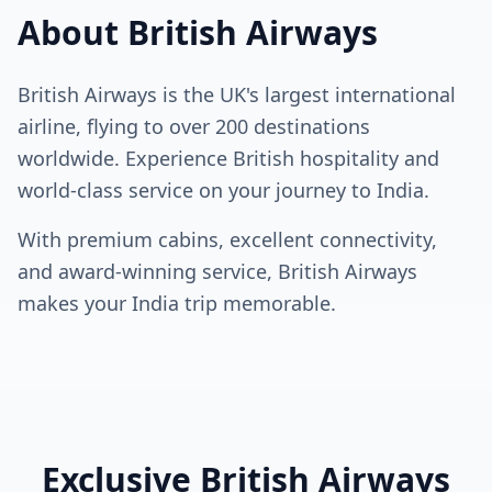
About British Airways
British Airways is the UK's largest international
airline, flying to over 200 destinations
worldwide. Experience British hospitality and
world-class service on your journey to India.
With premium cabins, excellent connectivity,
and award-winning service, British Airways
makes your India trip memorable.
Exclusive British Airways