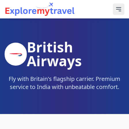
British
Airways
Fly with Britain's flagship carrier. Premium
service to India with unbeatable comfort.